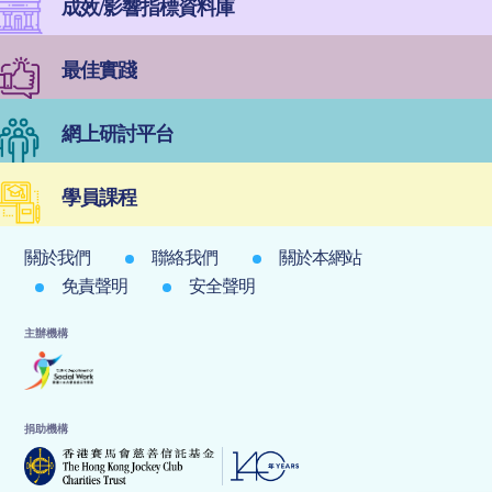
成效/影響指標資料庫
最佳實踐
網上研討平台
學員課程
關於我們
聯絡我們
關於本網站
免責聲明
安全聲明
主辦機構
捐助機構