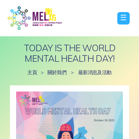
☰
TODAY IS THE WORLD
MENTAL HEALTH DAY!
主頁
>
關於我們
>
最新消息及活動