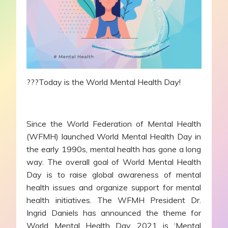
???Today is the World Mental Health Day!
Since the World Federation of Mental Health
(WFMH) launched World Mental Health Day in
the early 1990s, mental health has gone a long
way. The overall goal of World Mental Health
Day is to raise global awareness of mental
health issues and organize support for mental
health initiatives. The WFMH President Dr.
Ingrid Daniels has announced the theme for
World Mental Health Day 2021 is ‘Mental