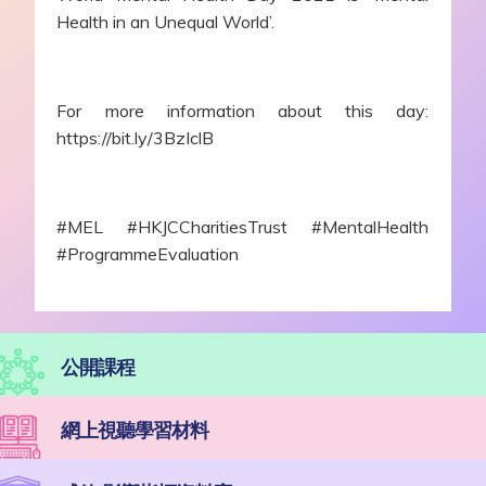
Health in an Unequal World’.
For more information about this day:
https://bit.ly/3BzIclB
#MEL #HKJCCharitiesTrust #MentalHealth
#ProgrammeEvaluation
公開課程
網上視聽學習材料