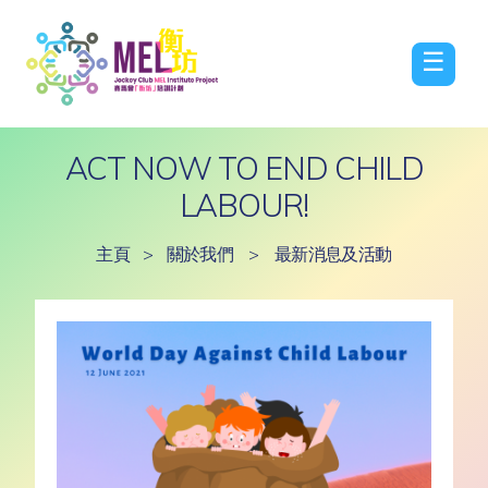
☰
ACT NOW TO END CHILD
LABOUR!
主頁
>
關於我們
>
最新消息及活動