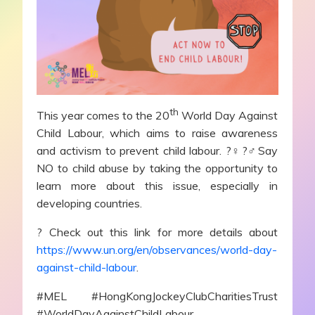
th
This year comes to the 20
World Day Against
Child Labour, which aims to raise awareness
and activism to prevent child labour. ?‍♀️?‍♂️Say
NO to child abuse by taking the opportunity to
learn more about this issue, especially in
developing countries.
? Check out this link for more details about
https://www.un.org/en/observances/world-day-
against-child-labour
.
#MEL #HongKongJockeyClubCharitiesTrust
#WorldDayAgainstChildLabour