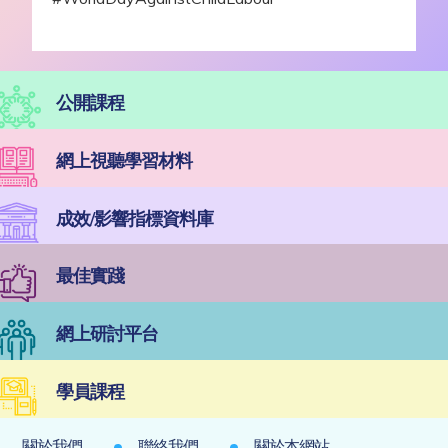
公開課程
網上視聽學習材料
成效/影響指標資料庫
最佳實踐
網上研討平台
學員課程
關於我們
聯絡我們
關於本網站