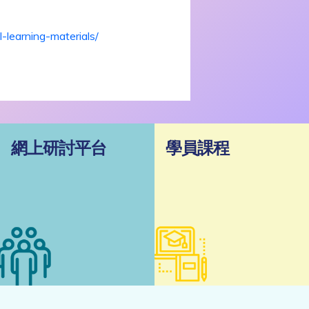
-learning-materials/
網上研討平台
學員課程