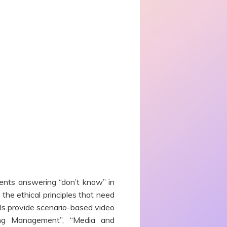
ents answering “don’t know” in
the ethical principles that need
ls provide scenario-based video
ing Management”, “Media and