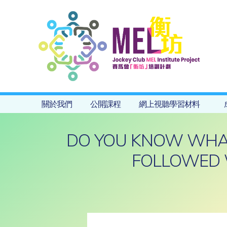
關於我們
公開課程
網上視聽學習材料
DO YOU KNOW WHAT 
FOLLOWED 