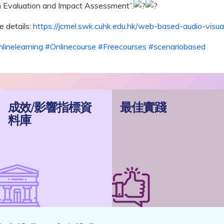
 Evaluation and Impact Assessment”.
 details:
https://jcmel.swk.cuhk.edu.hk/web-based-audio-visual
linelearning
#Onlinecourse
#Freecourses
#scenariobased
成效/影響指標資
最佳實踐
料庫