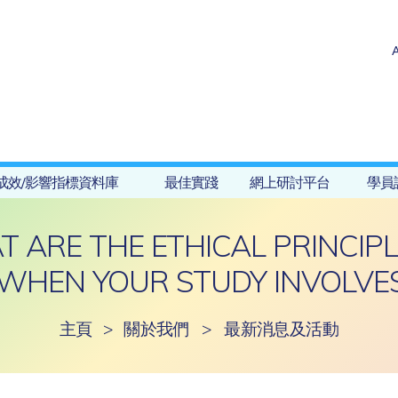
成效/影響指標資料庫
最佳實踐
網上研討平台
學員
ARE THE ETHICAL PRINCIPL
WHEN YOUR STUDY INVOLVES
主頁
>
關於我們
>
最新消息及活動