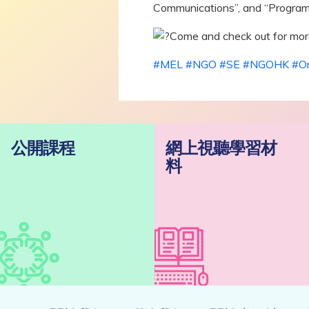
Communications”, and “Program
Come and check out for more
#MEL
#NGO
#SE
#NGOHK
#On
公開課程
網上視聽學習材
料