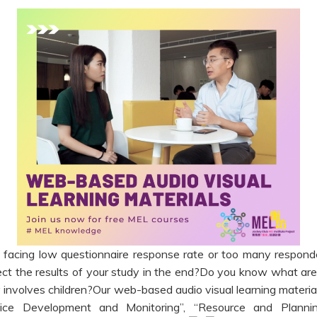
facing low questionnaire response rate or too many respond
ct the results of your study in the end?Do you know what are 
 involves children?Our web-based audio visual learning materia
rvice Development and Monitoring”, “Resource and Plann