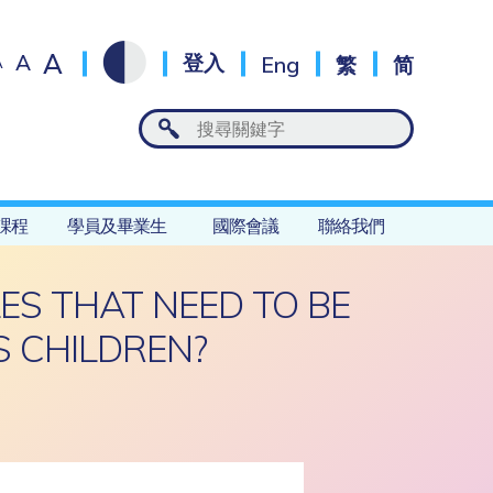
A
A
登入
Eng
繁
简
A
課程
學員及畢業生
國際會議
聯絡我們
ES THAT NEED TO BE
 CHILDREN?