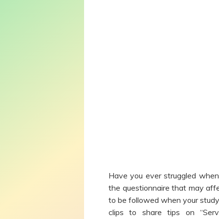
Have you ever struggled when 
the questionnaire that may affe
to be followed when your study
clips to share tips on “Se