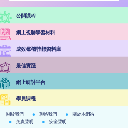
公開課程
網上視聽學習材料
成效/影響指標資料庫
最佳實踐
網上研討平台
學員課程
關於我們
聯絡我們
關於本網站
免責聲明
安全聲明