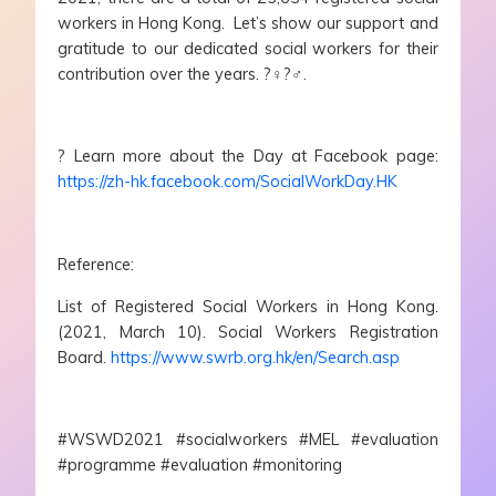
workers in Hong Kong. Let’s show our support and
gratitude to our dedicated social workers for their
contribution over the years. ?‍♀️?‍♂️.
? Learn more about the Day at Facebook page:
https://zh-hk.facebook.com/SocialWorkDay.HK
Reference:
List of Registered Social Workers in Hong Kong.
(2021, March 10). Social Workers Registration
Board.
https://www.swrb.org.hk/en/Search.asp
#WSWD2021 #socialworkers #MEL #evaluation
#programme #evaluation #monitoring