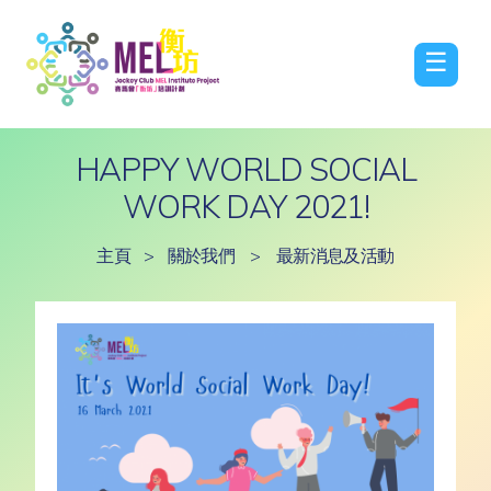
☰
HAPPY WORLD SOCIAL
WORK DAY 2021!
主頁
>
關於我們
>
最新消息及活動