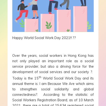
Happy World Social Work Day 2021!! ??
Over the years, social workers in Hong Kong has
not only played an important role as a social
service provider, but also a driving force for the
development of social services and our society ?.
th
Today is the 15
World Social Work Day and its
annual theme is: I am Because We Are which aims
to strengthen social solidarity and global
connectedness?. According to the statistic of
Social Workers Registration Board, as of 10 March
2021, there are a total of 25,634 registered social