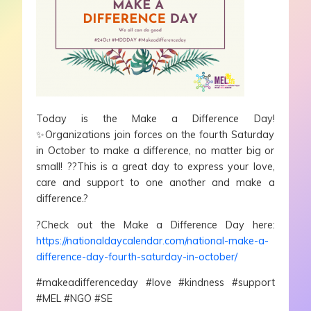
Today is the Make a Difference Day!
✨Organizations join forces on the fourth Saturday
in October to make a difference, no matter big or
small! ??This is a great day to express your love,
care and support to one another and make a
difference.?
?Check out the Make a Difference Day here:
https://nationaldaycalendar.com/national-make-a-
difference-day-fourth-saturday-in-october/
#makeadifferenceday #love #kindness #support
#MEL #NGO #SE