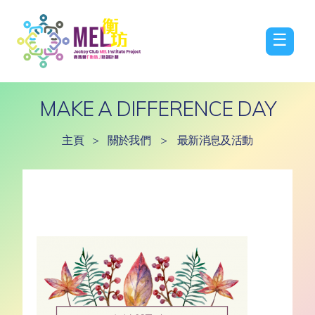
☰
MAKE A DIFFERENCE DAY
主頁
>
關於我們
>
最新消息及活動