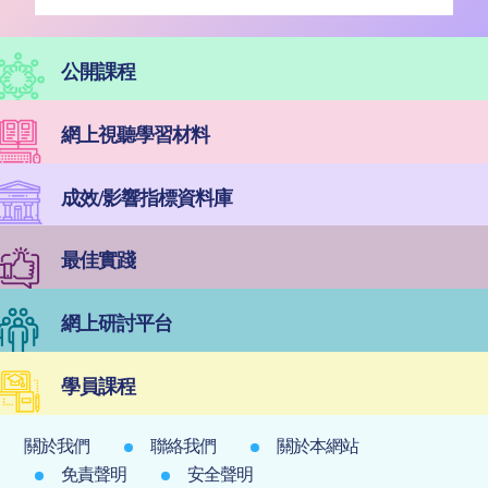
公開課程
網上視聽學習材料
成效/影響指標資料庫
最佳實踐
網上研討平台
學員課程
關於我們
聯絡我們
關於本網站
免責聲明
安全聲明