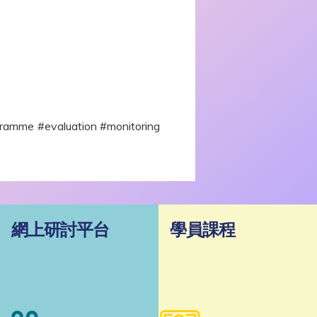
amme #evaluation #monitoring
網上研討平台
學員課程