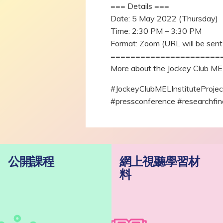
=== Details ===
Date: 5 May 2022 (Thursday)
Time: 2:30 PM – 3:30 PM
Format: Zoom (URL will be sent 
======================
More about the Jockey Club MEL 
#JockeyClubMELInstituteProj
#pressconference #researchfin
公開課程
網上視聽學習材
料