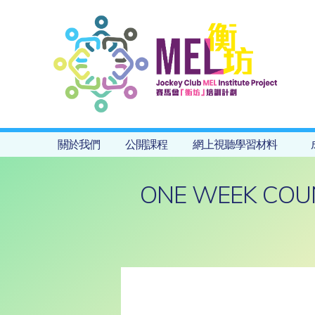
關於我們
公開課程
網上視聽學習材料
ONE WEEK COU