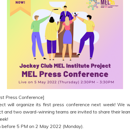
rst Press Conference]
ct will organize its first press conference next week! We w
ect and two award-winning teams are invited to share their lear
eek!
2Om before 5 PM on 2 May 2022 (Monday).