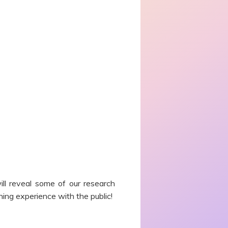
ill reveal some of our research
ning experience with the public!