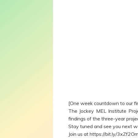
[One week countdown to our fi
The Jockey MEL Institute Proje
findings of the three-year proj
Stay tuned and see you next w
Join us at https://bit.ly/3xZf