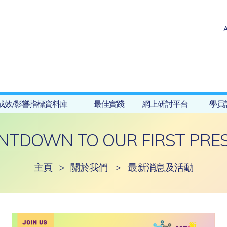
成效/影響指標資料庫
最佳實踐
網上研討平台
學員
NTDOWN TO OUR FIRST PRES
主頁
>
關於我們
>
最新消息及活動