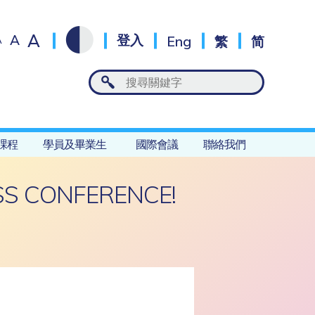
A
A
登入
Eng
繁
简
A
課程
學員及畢業生
國際會議
聯絡我們
S CONFERENCE!