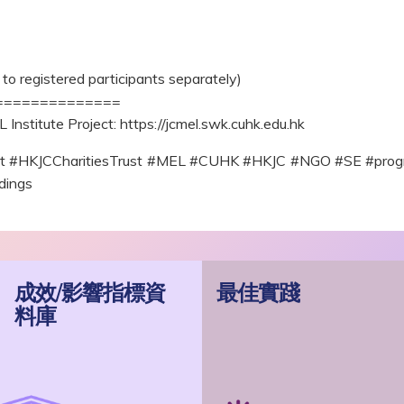
to registered participants separately)
==============
Institute Project: https://jcmel.swk.cuhk.edu.hk
ect #HKJCCharitiesTrust #MEL #CUHK #HKJC #NGO #SE #progr
dings
成效/影響指標資
最佳實踐
料庫