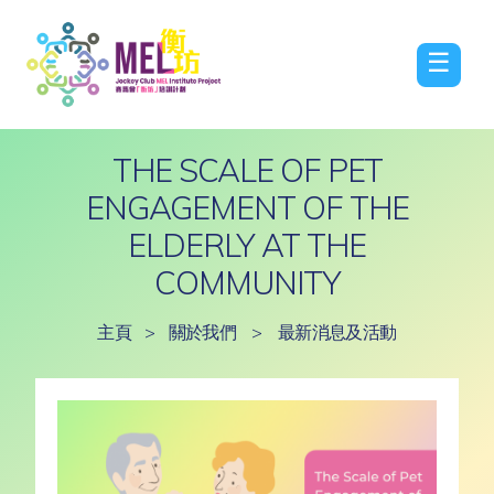
☰
THE SCALE OF PET
ENGAGEMENT OF THE
ELDERLY AT THE
COMMUNITY
主頁
>
關於我們
>
最新消息及活動