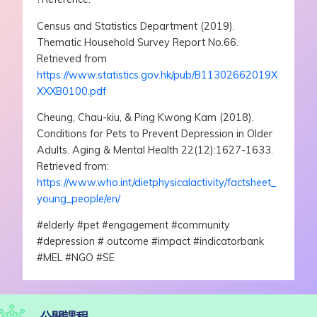
Census and Statistics Department (2019).
Thematic Household Survey Report No.66.
Retrieved from
https://www.statistics.gov.hk/pub/B11302662019X
XXXB0100.pdf
Cheung, Chau-kiu, & Ping Kwong Kam (2018).
Conditions for Pets to Prevent Depression in Older
Adults. Aging & Mental Health 22(12):1627-1633.
Retrieved from:
https://www.who.int/dietphysicalactivity/factsheet_
young_people/en/
#elderly #pet #engagement #community
#depression # outcome #impact #indicatorbank
#MEL #NGO #SE
公開課程