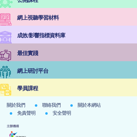
網上視聽學習材料
成效/影響指標資料庫
最佳實踐
網上研討平台
學員課程
關於我們
聯絡我們
關於本網站
免責聲明
安全聲明
主辦機構