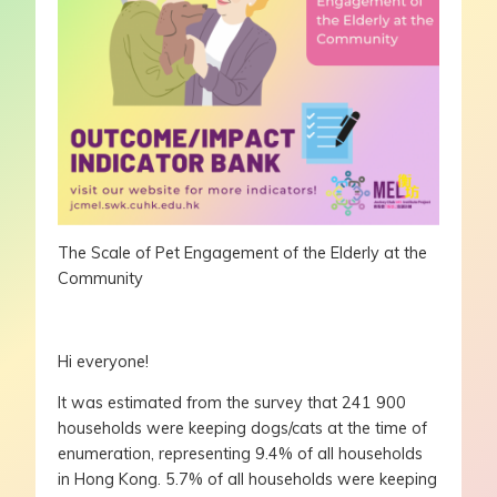
The Scale of Pet Engagement of the Elderly at the
Community
Hi everyone!
It was estimated from the survey that 241 900
households were keeping dogs/cats at the time of
enumeration, representing 9.4% of all households
in Hong Kong. 5.7% of all households were keeping