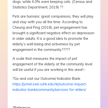
dogs, while 4.0% were keeping cats. (Census and
Statistics Department, 2019) ??
Pets are humans’ great companions, they will play
and stay with you all the time. According to
Cheung and Ping (2018), pet engagement has
brought a significant negative effect on depression
in older adults. It is a good idea to promote the
elderly’s well-being and activeness by pet
engagement in the community.?????
A scale that measures the impact of pet
engagement of the elderly at the community level
will be useful if you are working in this area!✨
?Go and visit our Outcome/ Indicator Bank:
https://jcmel.swk.cuhk.edu.hk/outcome-impact-
indicator-bank/community/services-for-elders/
?Reference: