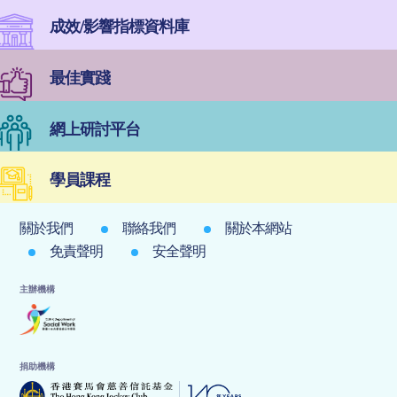
成效/影響指標資料庫
最佳實踐
網上研討平台
學員課程
關於我們
聯絡我們
關於本網站
免責聲明
安全聲明
主辦機構
捐助機構