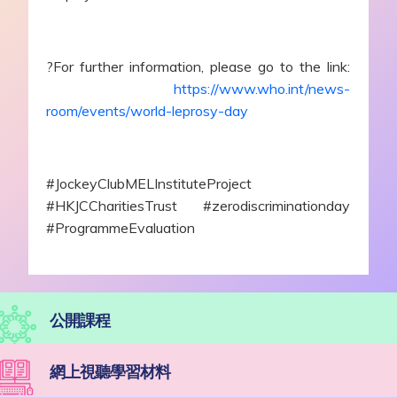
?For further information, please go to the link:
https://www.who.int/news-
room/events/world-leprosy-day
#JockeyClubMELInstituteProject
#HKJCCharitiesTrust #zerodiscriminationday
#ProgrammeEvaluation
公開課程
網上視聽學習材料