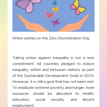
Warm wishes on the Zero Discrimination Day
Taking action against inequality is not a new
commitment. All countries pledged to reduce
inequality within and between nations as part
of the Sustainable Development Goals in 2015.
However, it is still a goal that has not been met.
To eradicate extreme poverty and hunger, more
resources should be allocated to health,
education, social security, and decent
employment.