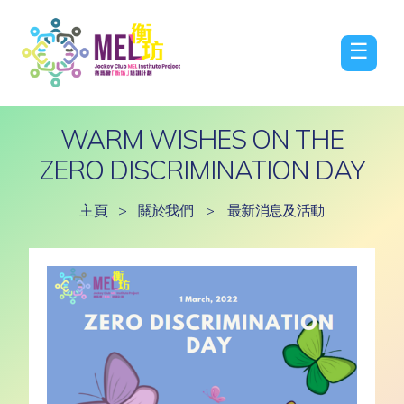
☰
WARM WISHES ON THE
ZERO DISCRIMINATION DAY
主頁
>
關於我們
>
最新消息及活動