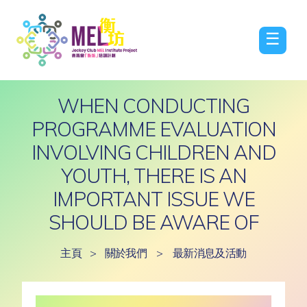
☰
WHEN CONDUCTING
PROGRAMME EVALUATION
INVOLVING CHILDREN AND
YOUTH, THERE IS AN
IMPORTANT ISSUE WE
SHOULD BE AWARE OF
主頁
>
關於我們
>
最新消息及活動