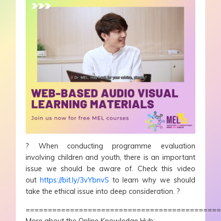
?
When conducting programme evaluation
involving children and youth, there is an important
issue we should be aware of. Check this video
out
https://bit.ly/3vYbnvS
to learn why we should
take the ethical issue into deep consideration.
?
===========================================