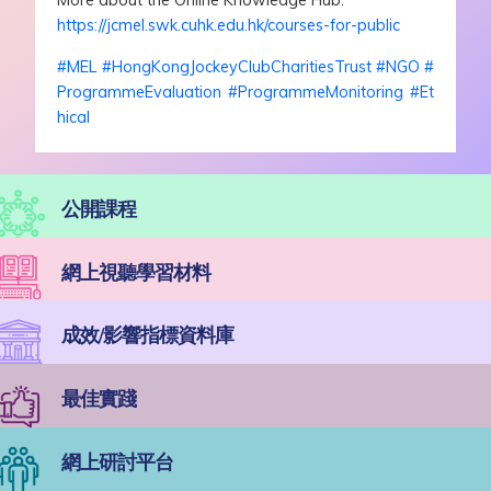
More about the Online Knowledge Hub:
https://jcmel.swk.cuhk.edu.hk/courses-for-public
#
MEL
#
HongKongJockeyClubCharitiesTrust
#
NGO
#
ProgrammeEvaluation
#
ProgrammeMonitoring
#
Et
hical
公開課程
網上視聽學習材料
成效/影響指標資料庫
最佳實踐
網上研討平台