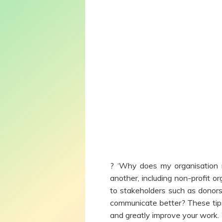
? ‘Why does my organisation 
another, including non-profit 
to stakeholders such as donors
communicate better? These tips
and greatly improve your work. 