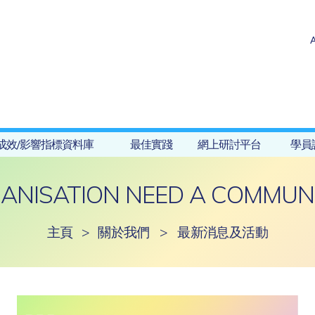
成效/影響指標資料庫
最佳實踐
網上研討平台
學員
ANISATION NEED A COMMUNI
主頁
>
關於我們
>
最新消息及活動