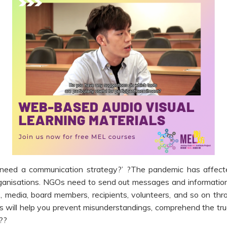
need a communication strategy?’ ?The pandemic has affect
organisations. NGOs need to send out messages and informati
, media, board members, recipients, volunteers, and so on thr
 will help you prevent misunderstandings, comprehend the tru
??