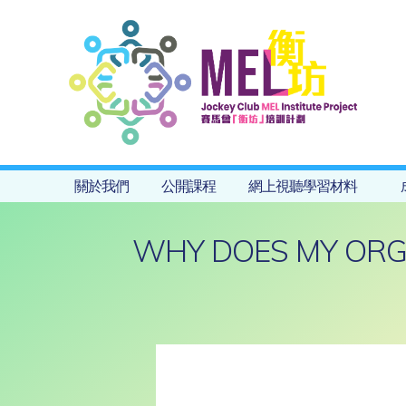
關於我們
公開課程
網上視聽學習材料
WHY DOES MY ORG