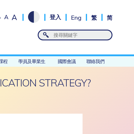
A
A
登入
Eng
繁
简
A
課程
學員及畢業生
國際會議
聯絡我們
CATION STRATEGY?