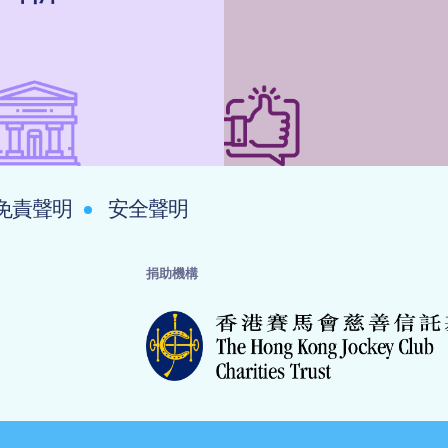
免責聲明
安全聲明
捐助機構