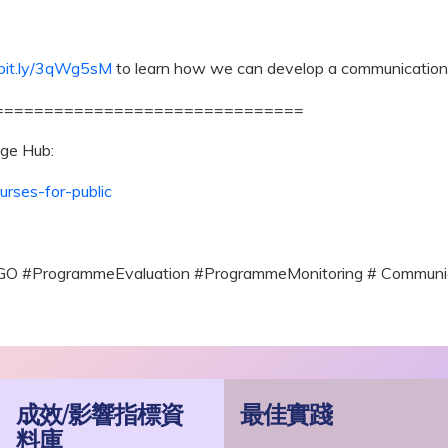
/bit.ly/3qWg5sM
to learn how we can develop a communication 
===============================
ge Hub:
urses-for-public
GO #ProgrammeEvaluation #ProgrammeMonitoring # Commun
成效/影響指標資
最佳實踐
料庫