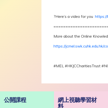
?Here’s a video for you
https:/
======================
More about the Online Knowled
https://jcmel.swk.cuhk.edu.hk/co
#MEL #HKJCCharitiesTrust #N
公開課程
網上視聽學習材
料