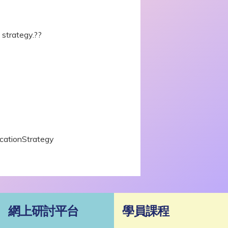
strategy.??
icationStrategy
網上研討平台
學員課程