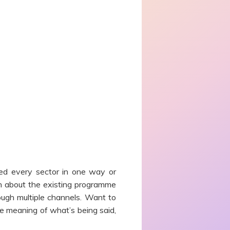
ed every sector in one way or
on about the existing programme
ough multiple channels. Want to
e meaning of what’s being said,