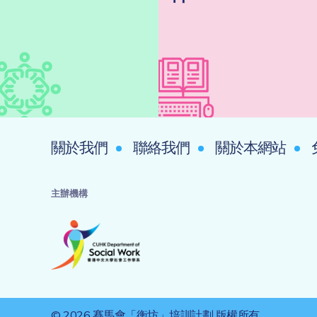
關於我們
聯絡我們
關於本網站
主辦機構
© 2026 賽馬會「衡坊」培訓計劃 版權所有