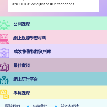
#NGOHK
#Socialjustice
#Unitednations
公開課程
網上視聽學習材料
成效/影響指標資料庫
最佳實踐
網上研討平台
學員課程
關於我們
聯絡我們
關於本網站