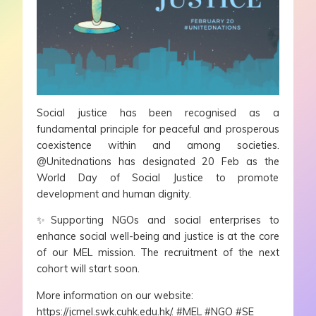
Social justice has been recognised as a
fundamental principle for peaceful and prosperous
coexistence within and among societies.
@Unitednations has designated 20 Feb as the
World Day of Social Justice to promote
development and human dignity.
✨
Supporting NGOs and social enterprises to
enhance social well-being and justice is at the core
of our MEL mission. The recruitment of the next
cohort will start soon.
More information on our website:
https://jcmel.swk.cuhk.edu.hk/.
#MEL
#NGO
#SE