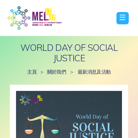
☰
WORLD DAY OF SOCIAL
JUSTICE
主頁
>
關於我們
>
最新消息及活動