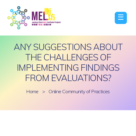
☰
ANY SUGGESTIONS ABOUT
THE CHALLENGES OF
IMPLEMENTING FINDINGS
FROM EVALUATIONS?
Home
>
Online Community of Practices