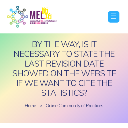
☰
BY THE WAY, IS IT
NECESSARY TO STATE THE
LAST REVISION DATE
SHOWED ON THE WEBSITE
IF WE WANT TO CITE THE
STATISTICS?
Home
>
Online Community of Practices