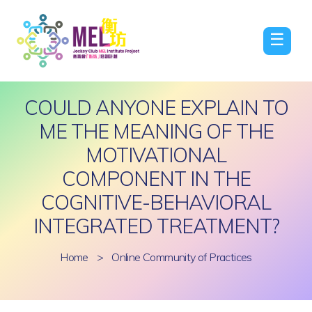
☰
COULD ANYONE EXPLAIN TO
ME THE MEANING OF THE
MOTIVATIONAL
COMPONENT IN THE
COGNITIVE-BEHAVIORAL
INTEGRATED TREATMENT?
Home
>
Online Community of Practices