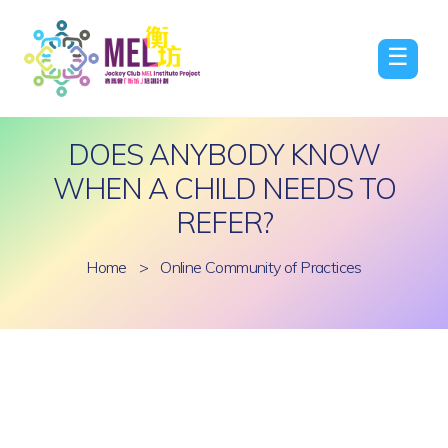
☰
DOES ANYBODY KNOW
WHEN A CHILD NEEDS TO
REFER?
Home
>
Online Community of Practices