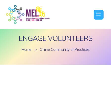
☰
ENGAGE VOLUNTEERS
Home
>
Online Community of Practices