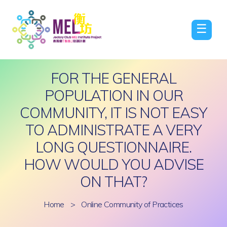
☰
FOR THE GENERAL
POPULATION IN OUR
COMMUNITY, IT IS NOT EASY
TO ADMINISTRATE A VERY
LONG QUESTIONNAIRE.
HOW WOULD YOU ADVISE
ON THAT?
Home
>
Online Community of Practices