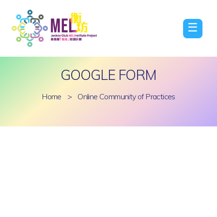
☰
GOOGLE FORM
Home
>
Online Community of Practices