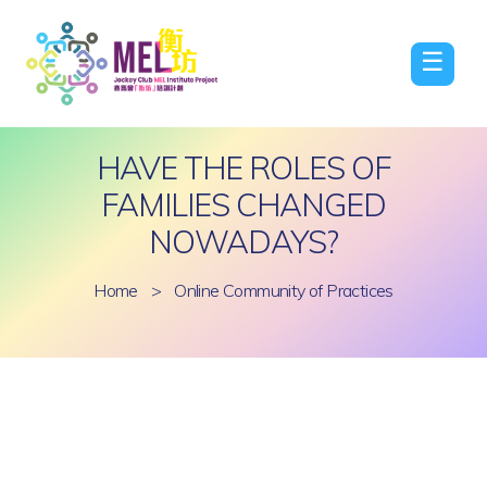
☰
HAVE THE ROLES OF
FAMILIES CHANGED
NOWADAYS?
Home
>
Online Community of Practices