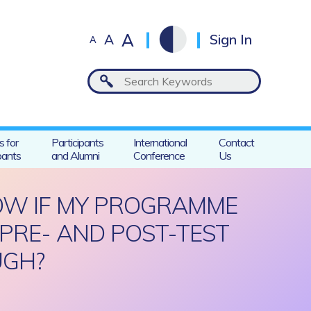
A
A
Sign In
A
s for
Participants
International
Contact
pants
and Alumni
Conference
Us
KNOW IF MY PROGRAMME
 PRE- AND POST-TEST
UGH?