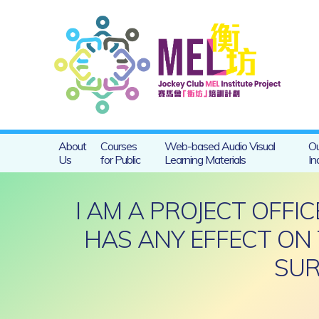
About
Courses
Web-based Audio Visual
Ou
Us
for Public
Learning Materials
In
I AM A PROJECT OFFI
HAS ANY EFFECT ON 
SUR