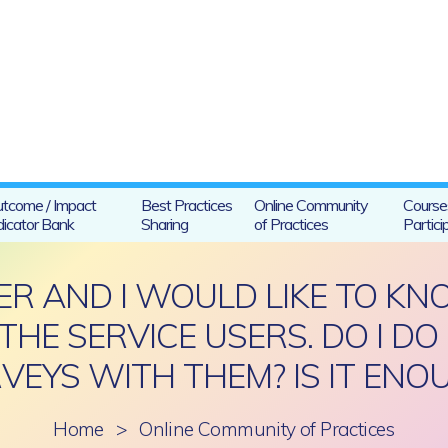
tcome / Impact
Best Practices
Online Community
Course
dicator Bank
Sharing
of Practices
Partici
CER AND I WOULD LIKE TO 
THE SERVICE USERS. DO I DO
VEYS WITH THEM? IS IT ENO
Home
>
Online Community of Practices