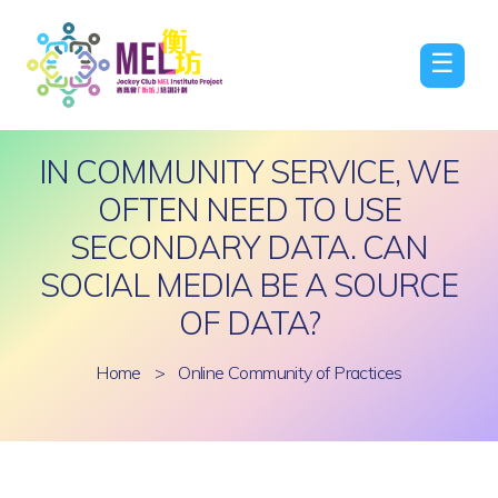
☰
IN COMMUNITY SERVICE, WE
OFTEN NEED TO USE
SECONDARY DATA. CAN
SOCIAL MEDIA BE A SOURCE
OF DATA?
Home
>
Online Community of Practices