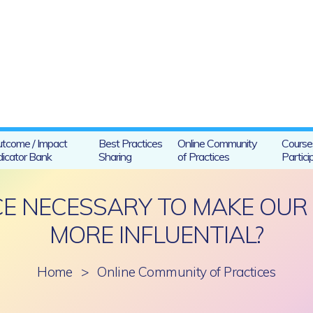
tcome / Impact
Best Practices
Online Community
Course
dicator Bank
Sharing
of Practices
Partici
NCE NECESSARY TO MAKE OU
MORE INFLUENTIAL?
Home
>
Online Community of Practices