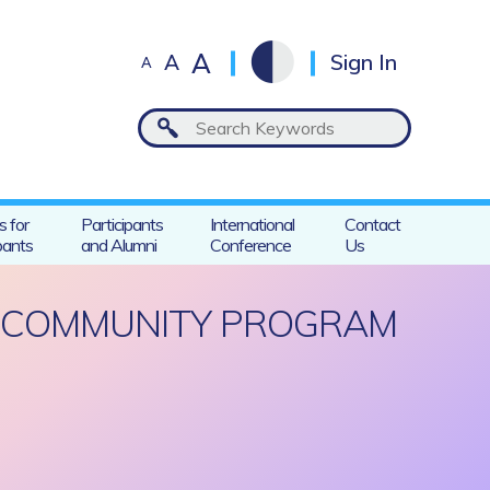
A
A
Sign In
A
s for
Participants
International
Contact
pants
and Alumni
Conference
Us
R COMMUNITY PROGRAM