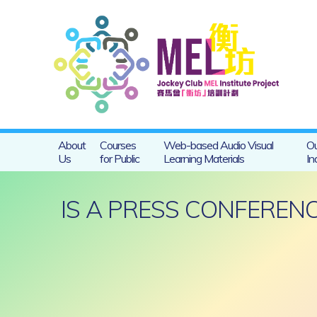
About
Courses
Web-based Audio Visual
Ou
Us
for Public
Learning Materials
In
IS A PRESS CONFERE