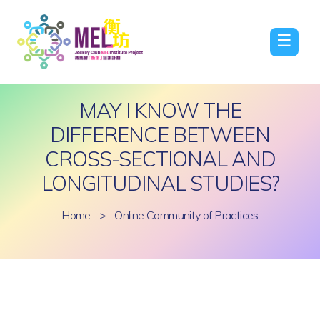
☰
MAY I KNOW THE
DIFFERENCE BETWEEN
CROSS-SECTIONAL AND
LONGITUDINAL STUDIES?
Home
>
Online Community of Practices