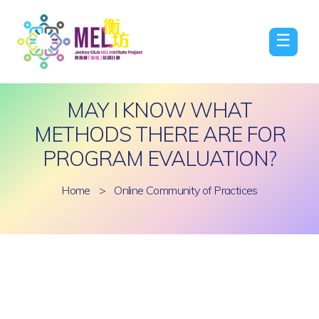
☰
MAY I KNOW WHAT
METHODS THERE ARE FOR
PROGRAM EVALUATION?
Home
>
Online Community of Practices