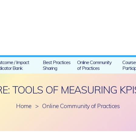
tcome / Impact
Best Practices
Online Community
Course
dicator Bank
Sharing
of Practices
Partici
RE: TOOLS OF MEASURING KPI
Home
>
Online Community of Practices