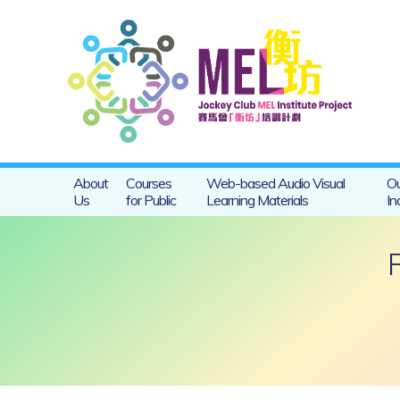
About
Courses
Web-based Audio Visual
Ou
Us
for Public
Learning Materials
In