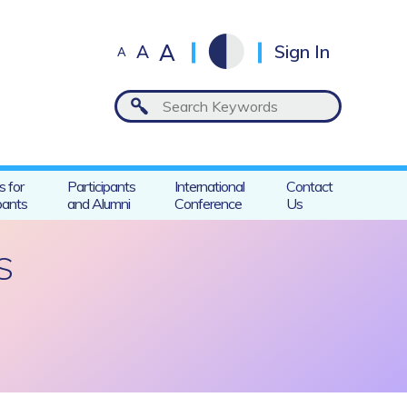
A
A
Sign In
A
s for
Participants
International
Contact
pants
and Alumni
Conference
Us
S