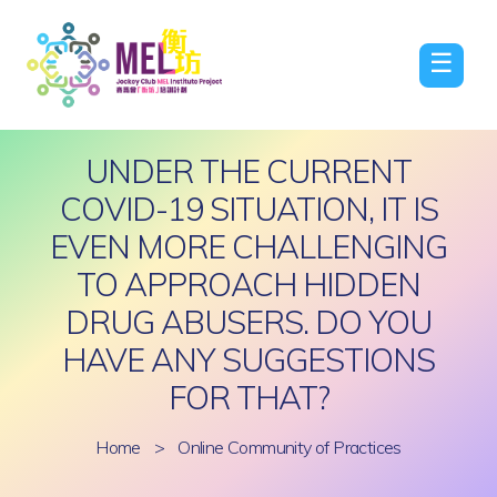
☰
UNDER THE CURRENT
COVID-19 SITUATION, IT IS
EVEN MORE CHALLENGING
TO APPROACH HIDDEN
DRUG ABUSERS. DO YOU
HAVE ANY SUGGESTIONS
FOR THAT?
Home
>
Online Community of Practices