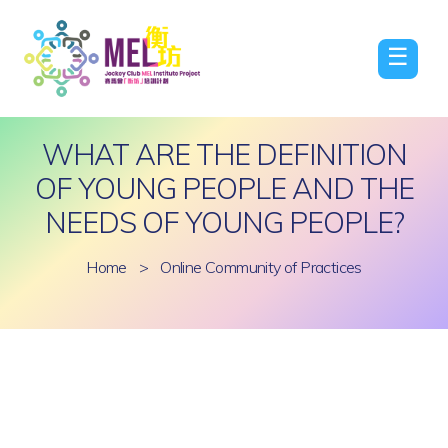
☰
WHAT ARE THE DEFINITION
OF YOUNG PEOPLE AND THE
NEEDS OF YOUNG PEOPLE?
Home
>
Online Community of Practices