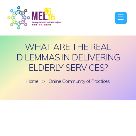
☰
WHAT ARE THE REAL
DILEMMAS IN DELIVERING
ELDERLY SERVICES?
Home
>
Online Community of Practices