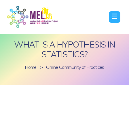
☰
WHAT IS A HYPOTHESIS IN
STATISTICS?
Home
>
Online Community of Practices