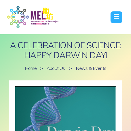
☰
A CELEBRATION OF SCIENCE:
HAPPY DARWIN DAY!
Home
>
About Us
>
News & Events