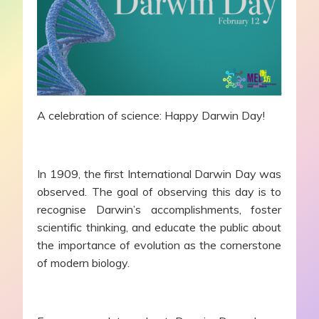
A celebration of science: Happy Darwin Day!
In 1909, the first International Darwin Day was
observed. The goal of observing this day is to
recognise Darwin’s accomplishments, foster
scientific thinking, and educate the public about
the importance of evolution as the cornerstone
of modern biology.