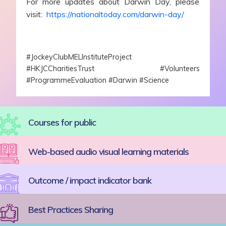
For more updates about Darwin Day, please
visit:
https://nationaltoday.com/darwin-day/
#JockeyClubMELInstituteProject
#HKJCCharitiesTrust #Volunteers
#ProgrammeEvaluation #Darwin #Science
Courses for public
Web-based audio visual learning materials
Outcome / impact indicator bank
Best Practices Sharing