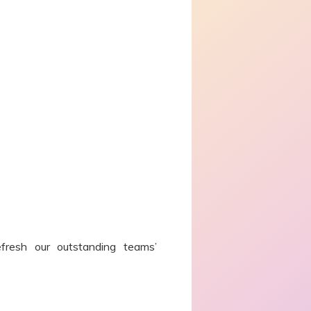
efresh our outstanding teams’