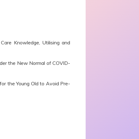
Care Knowledge, Utilising and
der the New Normal of COVID-
 for the Young Old to Avoid Pre-