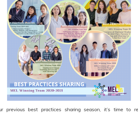
 previous best practices sharing season, it’s time to r