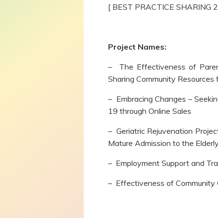
[ BEST PRACTICE SHARING 
Project Names:
– The Effectiveness of Paren
Sharing Community Resources f
– Embracing Changes – Seeki
19 through Online Sales
– Geriatric Rejuvenation Projec
Mature Admission to the Elder
– Employment Support and Trai
– Effectiveness of Communit