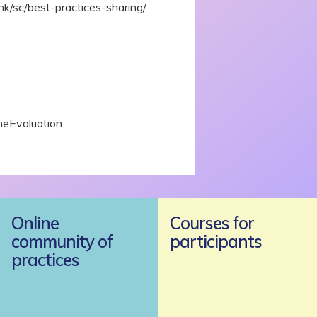
.hk/sc/best-practices-sharing/
meEvaluation
Online
Courses for
community of
participants
practices