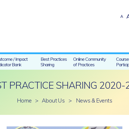
A
tcome / Impact
Best Practices
Online Community
Course
dicator Bank
Sharing
of Practices
Partici
ST PRACTICE SHARING 2020-
Home
>
About Us
>
News & Events