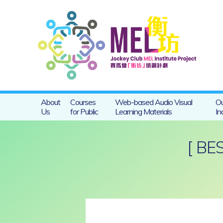
About
Courses
Web-based Audio Visual
Ou
Us
for Public
Learning Materials
In
[ BE