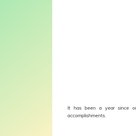
It has been a year since our
accomplishments.