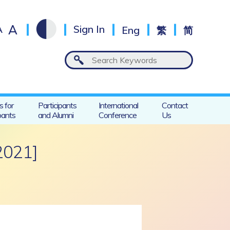
A
A
Sign In
Eng
繁
简
s for
Participants
International
Contact
pants
and Alumni
Conference
Us
2021]