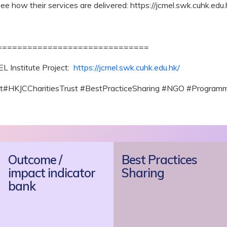
ee how their services are delivered: https://jcmel.swk.cuhk.edu
==============================
L Institute Project:
https://jcmel.swk.cuhk.edu.hk/
ct#HKJCCharitiesTrust #BestPracticeSharing #NGO #Program
Outcome /
Best Practices
impact indicator
Sharing
bank