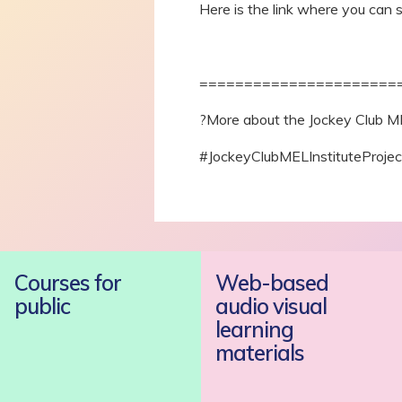
Here is the link where you can s
======================
?More about the Jockey Club ME
#JockeyClubMELInstituteProje
Courses for
Web-based
public
audio visual
learning
materials