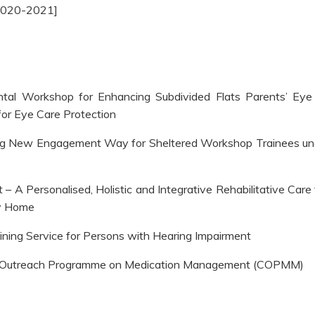
2020-2021]
tal Workshop for Enhancing Subdivided Flats Parents’ Eye 
or Eye Care Protection
ng New Engagement Way for Sheltered Workshop Trainees un
t – A Personalised, Holistic and Integrative Rehabilitative Care
ly Home
ning Service for Persons with Hearing Impairment
y Outreach Programme on Medication Management (COPMM)