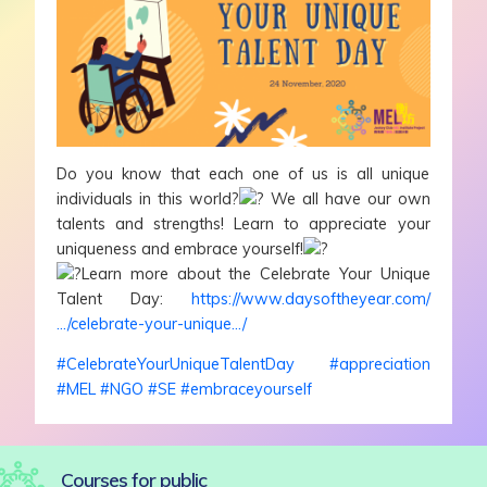
Do you know that each one of us is all unique
individuals in this world?
We all have our own
talents and strengths! Learn to appreciate your
uniqueness and embrace yourself!
Learn more about the Celebrate Your Unique
Talent Day:
https://www.daysoftheyear.com/
…/celebrate-your-unique…/
#CelebrateYourUniqueTalentDay
#appreciation
#MEL
#NGO
#SE
#embraceyourself
Courses for public