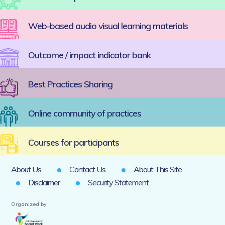
Web-based audio visual learning materials
Outcome / impact indicator bank
Best Practices Sharing
Online community of practices
Courses for participants
About Us
Contact Us
About This Site
Disclaimer
Security Statement
Organized by