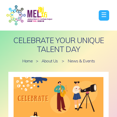
☰
CELEBRATE YOUR UNIQUE
TALENT DAY
Home
>
About Us
>
News & Events