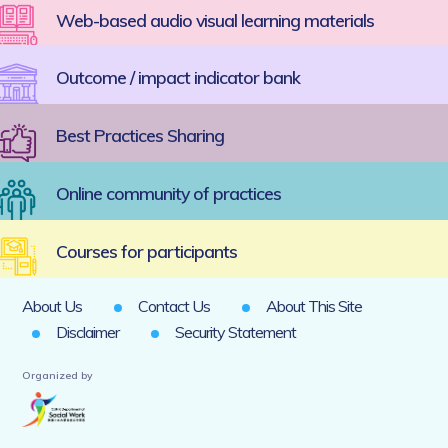
Web-based audio visual learning materials
Outcome / impact indicator bank
Best Practices Sharing
Online community of practices
Courses for participants
About Us
Contact Us
About This Site
Disclaimer
Security Statement
Organized by