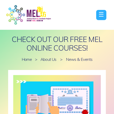
☰
CHECK OUT OUR FREE MEL
ONLINE COURSES!
Home
>
About Us
>
News & Events