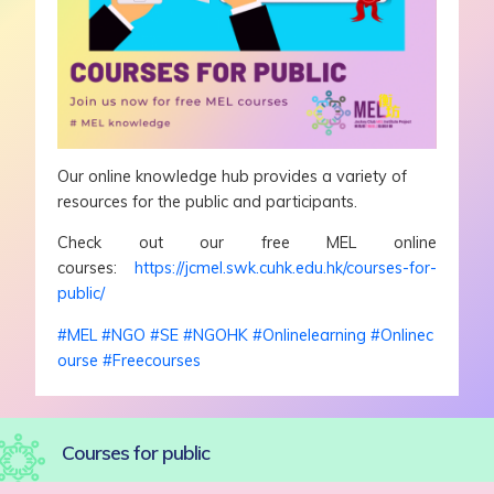
Our online knowledge hub provides a variety of
resources for the public and participants.
Check out our free MEL online
courses:
https://jcmel.swk.cuhk.edu.hk/courses-for-
public/
#
MEL
#
NGO
#
SE
#
NGOHK
#
Onlinelearning
#
Onlinec
ourse
#
Freecourses
Courses for public