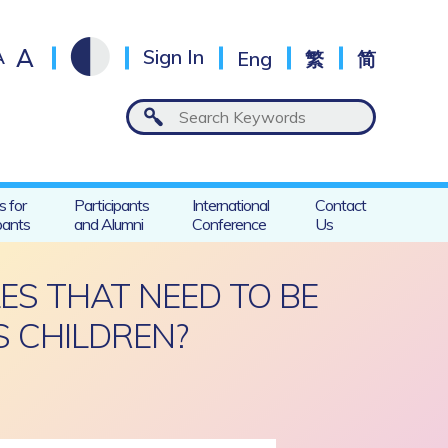
A
A
Sign In
Eng
繁
简
s for
Participants
International
Contact
pants
and Alumni
Conference
Us
ES THAT NEED TO BE
 CHILDREN?