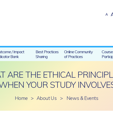
A
tcome / Impact
Best Practices
Online Community
Course
dicator Bank
Sharing
of Practices
Partici
ARE THE ETHICAL PRINCIPL
WHEN YOUR STUDY INVOLVES
Home
>
About Us
>
News & Events