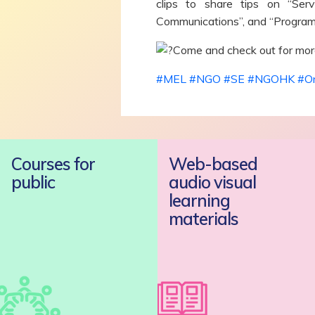
clips to share tips on “Se
Communications”, and “Program
Come and check out for more
#MEL
#NGO
#SE
#NGOHK
#On
Courses for
Web-based
public
audio visual
learning
materials