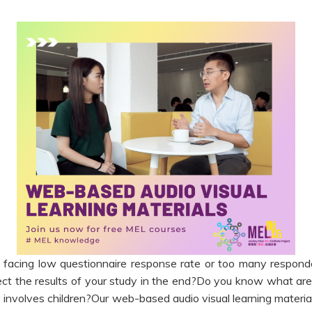
facing low questionnaire response rate or too many respond
ct the results of your study in the end?Do you know what are 
 involves children?Our web-based audio visual learning materia