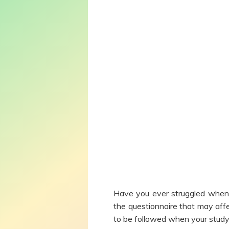
Have you ever struggled when 
the questionnaire that may affe
to be followed when your study