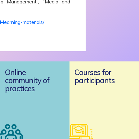
ing Management”, “Media and
-learning-materials/
Online
Courses for
community of
participants
practices