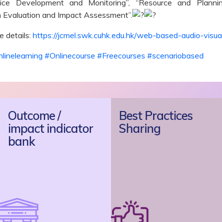
rvice Development and Monitoring”, “Resource and Plann
 Evaluation and Impact Assessment”.
 details:
https://jcmel.swk.cuhk.edu.hk/web-based-audio-visual
linelearning
#Onlinecourse
#Freecourses
#scenariobased
Outcome /
Best Practices
impact indicator
Sharing
bank