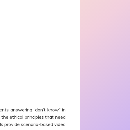
ents answering “don’t know” in
the ethical principles that need
ls provide scenario-based video