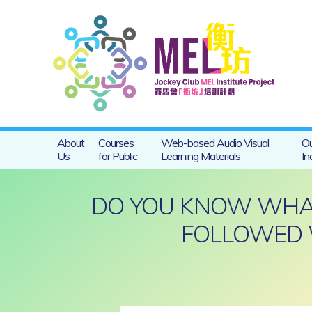
About
Courses
Web-based Audio Visual
Ou
Us
for Public
Learning Materials
In
DO YOU KNOW WHAT 
FOLLOWED 