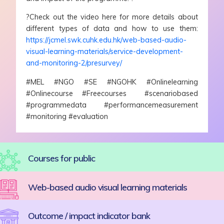
?Check out the video here for more details about
different types of data and how to use them:
https://jcmel.swk.cuhk.edu.hk/web-based-audio-
visual-learning-materials/service-development-
and-monitoring-2/presurvey/
#MEL #NGO #SE #NGOHK #Onlinelearning
#Onlinecourse #Freecourses #scenariobased
#programmedata #performancemeasurement
#monitoring #evaluation
Courses for public
Web-based audio visual learning materials
Outcome / impact indicator bank