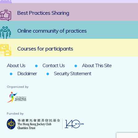
Best Practices Sharing
Online community of practices
Courses for participants
About Us
Contact Us
About This Site
Disclaimer
Security Statement
Organized by
Funded by