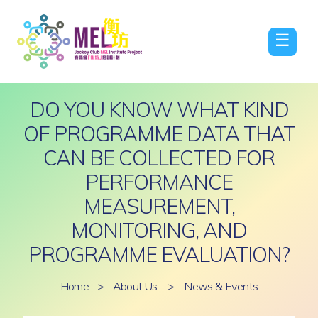
☰
DO YOU KNOW WHAT KIND
OF PROGRAMME DATA THAT
CAN BE COLLECTED FOR
PERFORMANCE
MEASUREMENT,
MONITORING, AND
PROGRAMME EVALUATION?
Home
>
About Us
>
News & Events