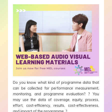
Do you know what kind of programme data that
can be collected for performance measurement,
monitoring, and programme evaluation? ? You
may use the data of coverage, equity, process,
effort, cost-efficiency, results, cost-effectiveness,
and impact of the programme. ?