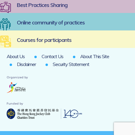
Best Practices Sharing
Online community of practices
Courses for participants
About Us
Contact Us
About This Site
Disclaimer
Security Statement
Organized by
Funded by