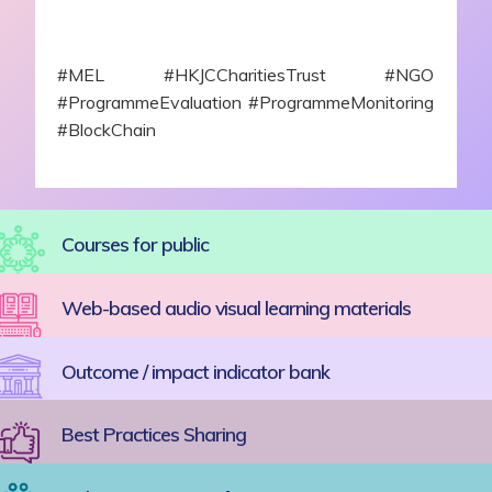
#MEL #HKJCCharitiesTrust #NGO
#ProgrammeEvaluation #ProgrammeMonitoring
#BlockChain
Courses for public
Web-based audio visual learning materials
Outcome / impact indicator bank
Best Practices Sharing