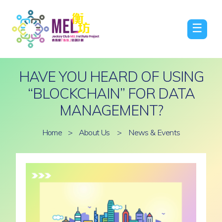
☰
HAVE YOU HEARD OF USING
“BLOCKCHAIN” FOR DATA
MANAGEMENT?
Home
>
About Us
>
News & Events