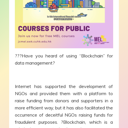
???Have you heard of using “Blockchain” for
data management?
Internet has supported the development of
NGOs and provided them with a platform to
raise funding from donors and supporters in a
more efficient way, but it has also facilitated the
occurrence of deceitful NGOs raising funds for
fraudulent purposes. ?Blockchain, which is a