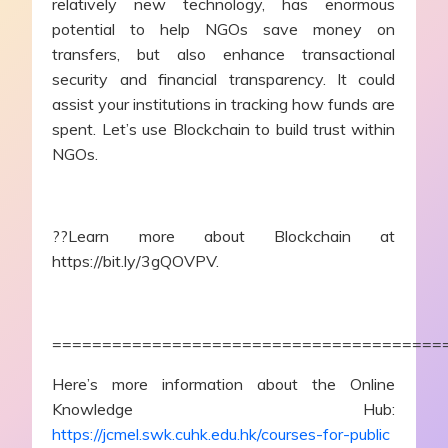
relatively new technology, has enormous
potential to help NGOs save money on
transfers, but also enhance transactional
security and financial transparency. It could
assist your institutions in tracking how funds are
spent. Let’s use Blockchain to build trust within
NGOs.
??Learn more about Blockchain at
https://bit.ly/3gQOVPV.
=======================================
Here’s more information about the Online
Knowledge Hub:
https://jcmel.swk.cuhk.edu.hk/courses-for-public