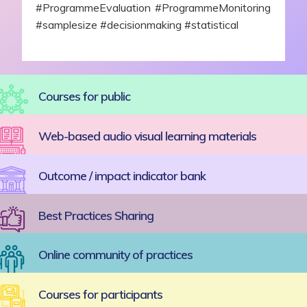
#ProgrammeEvaluation #ProgrammeMonitoring
#samplesize #decisionmaking #statistical
Courses for public
Web-based audio visual learning materials
Outcome / impact indicator bank
Best Practices Sharing
Online community of practices
Courses for participants