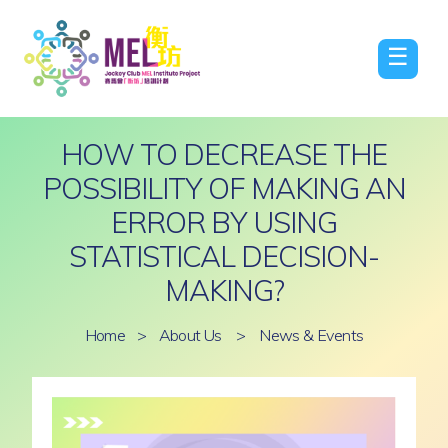
☰
HOW TO DECREASE THE
POSSIBILITY OF MAKING AN
ERROR BY USING
STATISTICAL DECISION-
MAKING?
Home
>
About Us
>
News & Events