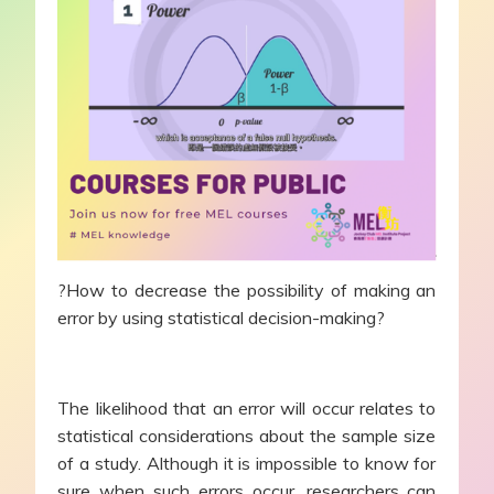
?How to decrease the possibility of making an
error by using statistical decision-making?
The likelihood that an error will occur relates to
statistical considerations about the sample size
of a study. Although it is impossible to know for
sure when such errors occur, researchers can