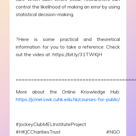
control the likelihood of making an error by using
statistical decision-making.
?Here is some practical and theoretical
information for you to take a reference. Check
out the video at https://bit.ly/31TWKjH
=======================================
More about the Online Knowledge Hub:
https://jcmel.swk.cuhk.edu.hk/courses-for-public/
#JockeyClubMELInstituteProject
#HKJCCharitiesTrust #NGO