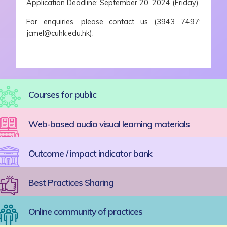
Application Deadline: September 20, 2024 (Friday)
For enquiries, please contact us (3943 7497;
jcmel@cuhk.edu.hk).
Courses for public
Web-based audio visual learning materials
Outcome / impact indicator bank
Best Practices Sharing
Online community of practices