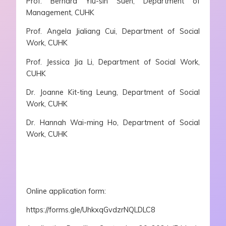
Prof. Bernard Yiu-sin Suen, Department of
Management, CUHK
Prof. Angela Jialiang Cui, Department of Social
Work, CUHK
Prof. Jessica Jia Li, Department of Social Work,
CUHK
Dr. Joanne Kit-ting Leung, Department of Social
Work, CUHK
Dr. Hannah Wai-ming Ho, Department of Social
Work, CUHK
Online application form:
https://forms.gle/UhkxqGvdzrNQLDLC8