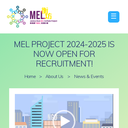
☰
MEL PROJECT 2024-2025 IS
NOW OPEN FOR
RECRUITMENT!
Home
>
About Us
>
News & Events
Video
Player