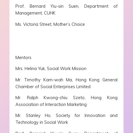
Prof. Bernard Yiu-sin Suen, Department of
Management, CUHK
Ms. Victoria Street, Mother’s Choice
Mentors
Mrs. Helina Yuk, Social Work Mission
Mr. Timothy Kam-wah Ma, Hong Kong General
Chamber of Social Enterprises Limited
Mr. Ralph Kwong-chiu Szeto, Hong Kong
Association of Interaction Marketing
Mr. Stanley Ho, Society for Innovation and
Technology in Social Work