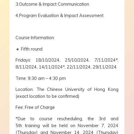
3.Outcome & Impact Communication
4.Program Evaluation & Impact Assessment
Course Information:
🔸 Fifth round
Fridays: 18/10/2024, 25/10/2024, 7/11/2024*,
8/11/2024, 14/11/2024*, 22/11/2024, 29/11/2024
Time: 9:30 am – 4:30 pm
Location: The Chinese University of Hong Kong
(exact location to be confirmed)
Fee: Free of Charge
*Due to course rescheduling, the 3rd and
5th training will be held on November 7, 2024
(Thursday) and November 14, 2024 (Thursday)