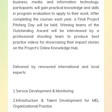
business, media, and information technology,
participants will gain practical knowledge and skills
in program evaluation to apply to their work. After
completing the courses each year, a Final Project
Pitching Day will be held. Winning teams of the
Outstanding Award will be interviewed by a
professional shooting team to produce best
practice videos for showcasing their impact stories
on the Project’s Online Knowledge Hub.
Delivered by renowned international and local
experts
1.Service Development & Monitoring
2.Infrastructure & Talent Development for MEL
Organizational Practise