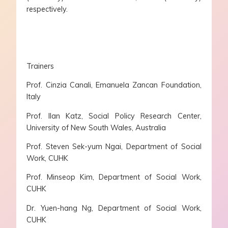
respectively.
Trainers
Prof. Cinzia Canali, Emanuela Zancan Foundation,
Italy
Prof. Ilan Katz, Social Policy Research Center,
University of New South Wales, Australia
Prof. Steven Sek-yum Ngai, Department of Social
Work, CUHK
Prof. Minseop Kim, Department of Social Work,
CUHK
Dr. Yuen-hang Ng, Department of Social Work,
CUHK