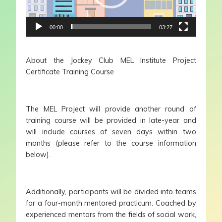
00:00
03:27
About the Jockey Club MEL Institute Project
Certificate Training Course
The MEL Project will provide another round of
training course will be provided in late-year and
will include courses of seven days within two
months (please refer to the course information
below).
Additionally, participants will be divided into teams
for a four-month mentored practicum. Coached by
experienced mentors from the fields of social work,