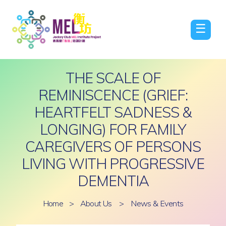
☰
THE SCALE OF
REMINISCENCE (GRIEF:
HEARTFELT SADNESS &
LONGING) FOR FAMILY
CAREGIVERS OF PERSONS
LIVING WITH PROGRESSIVE
DEMENTIA
Home
>
About Us
>
News & Events