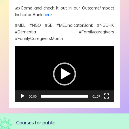
✍️
Come and check it out in our Outcome/Impact
Indicator Bank
here
#MEL #NGO #SE #MELIndicatorBank #NGOHK
#Dementia #Familycaregivers
#FamilyCaregiversMonth
Video
Player
00:00
01:07
Courses for public