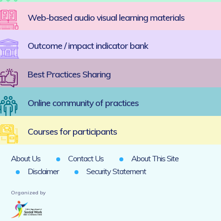
Web-based audio visual learning materials
Outcome / impact indicator bank
Best Practices Sharing
Online community of practices
Courses for participants
About Us
Contact Us
About This Site
Disclaimer
Security Statement
Organized by