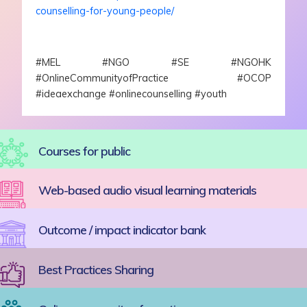
counselling-for-young-people/
#MEL #NGO #SE #NGOHK
#OnlineCommunityofPractice #OCOP
#ideaexchange #onlinecounselling #youth
Courses for public
Web-based audio visual learning materials
Outcome / impact indicator bank
Best Practices Sharing