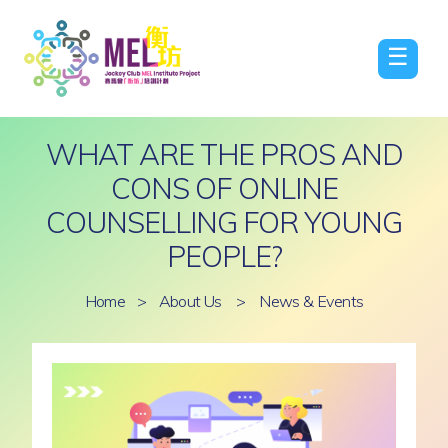
☰
WHAT ARE THE PROS AND
CONS OF ONLINE
COUNSELLING FOR YOUNG
PEOPLE?
Home
>
About Us
>
News & Events