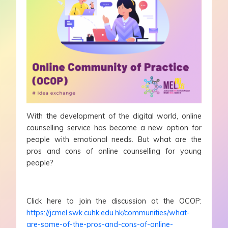
With the development of the digital world, online
counselling service has become a new option for
people with emotional needs. But what are the
pros and cons of online counselling for young
people?
Click here to join the discussion at the OCOP:
https://jcmel.swk.cuhk.edu.hk/communities/what-
are-some-of-the-pros-and-cons-of-online-