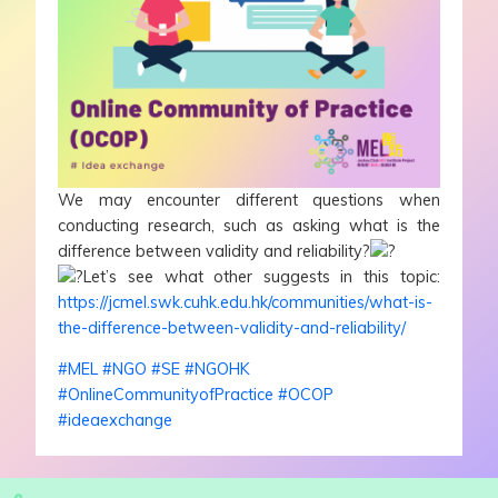
We may encounter different questions when
conducting research, such as asking what is the
difference between validity and reliability?
Let’s see what other suggests in this topic:
https://jcmel.swk.cuhk.edu.hk/communities/what-is-
the-difference-between-validity-and-reliability/
#MEL
#NGO
#SE
#NGOHK
#OnlineCommunityofPractice
#OCOP
#ideaexchange