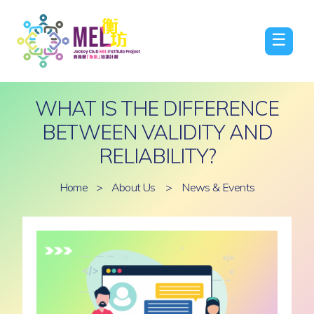
☰
WHAT IS THE DIFFERENCE
BETWEEN VALIDITY AND
RELIABILITY?
Home
>
About Us
>
News & Events