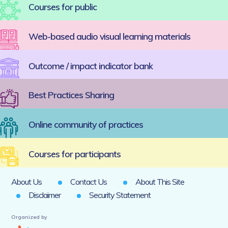
Courses for public
Web-based audio visual learning materials
Outcome / impact indicator bank
Best Practices Sharing
Online community of practices
Courses for participants
About Us
Contact Us
About This Site
Disclaimer
Security Statement
Organized by