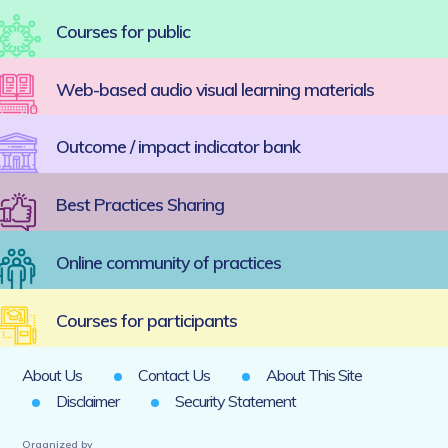
Courses for public
Web-based audio visual learning materials
Outcome / impact indicator bank
Best Practices Sharing
Online community of practices
Courses for participants
About Us
Contact Us
About This Site
Disclaimer
Security Statement
Organized by