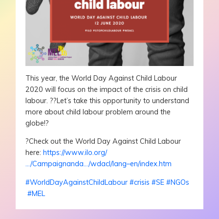
This year, the World Day Against Child Labour
2020 will focus on the impact of the crisis on child
labour.
?
?
Let’s take this opportunity to understand
more about child labour problem around the
globe!
?
?
Check out the World Day Against Child Labour
here:
https://www.ilo.org/
…/Campaignanda…/wdacl/lang–en/index.htm
#
WorldDayAgainstChildLabour
#
crisis
#
SE
#
NGOs
#
MEL