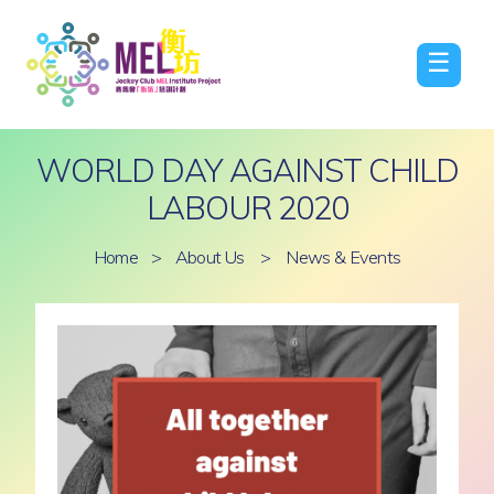
☰
WORLD DAY AGAINST CHILD
LABOUR 2020
Home
>
About Us
>
News & Events