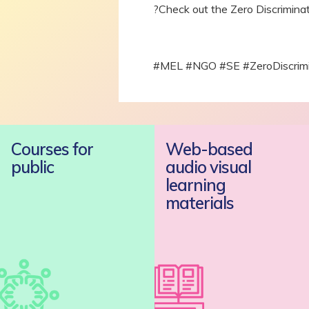
?Check out the Zero Discrimina
#MEL #NGO #SE #ZeroDiscrim
Courses for
Web-based
public
audio visual
learning
materials