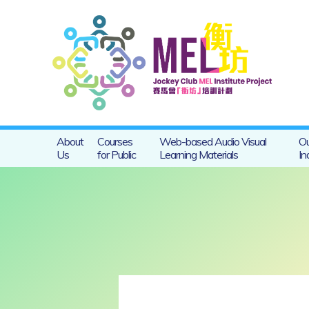
About
Courses
Web-based Audio Visual
Ou
Us
for Public
Learning Materials
In