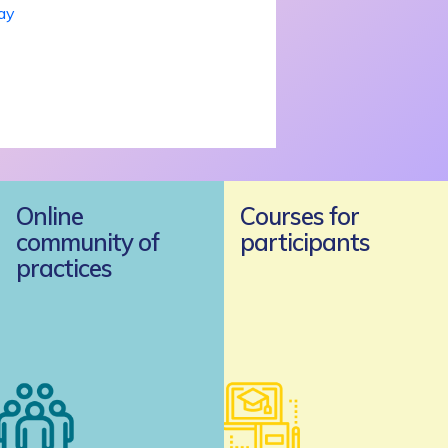
day
Online
Courses for
community of
participants
practices