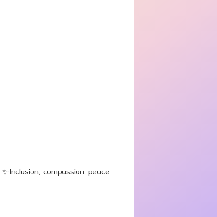
e. ✨Inclusion, compassion, peace