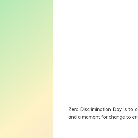
Zero Discrimination Day is to c
and a moment for change to end 