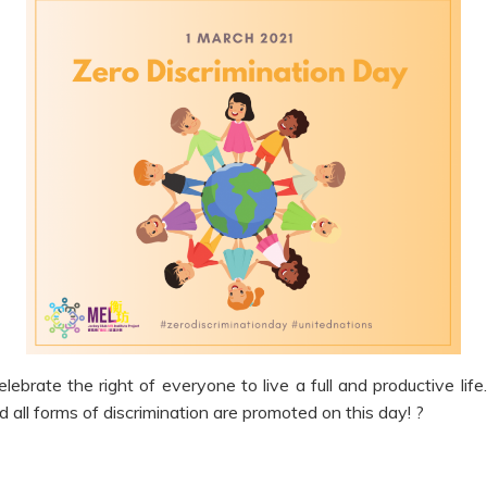
elebrate the right of everyone to live a full and productive lif
all forms of discrimination are promoted on this day! ?