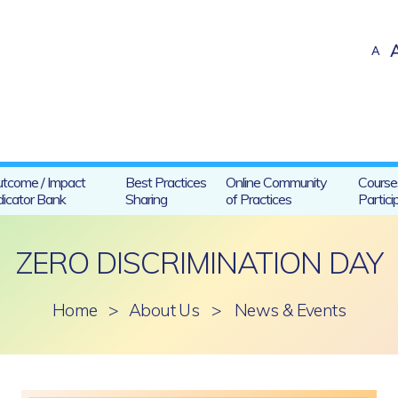
A
tcome / Impact
Best Practices
Online Community
Course
dicator Bank
Sharing
of Practices
Partici
ZERO DISCRIMINATION DAY
Home
>
About Us
>
News & Events