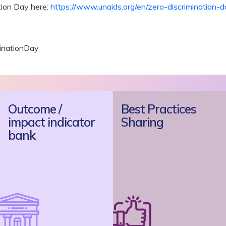
tion Day here:
https://www.unaids.org/en/zero-discrimination-
inationDay
Outcome /
Best Practices
impact indicator
Sharing
bank