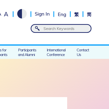
A
A
Sign In
Eng
繁
简
s for
Participants
International
Contact
pants
and Alumni
Conference
Us