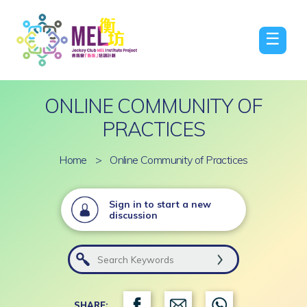
☰
ONLINE COMMUNITY OF
PRACTICES
Home
>
Online Community of Practices
Sign in to start a new
discussion
SHARE: