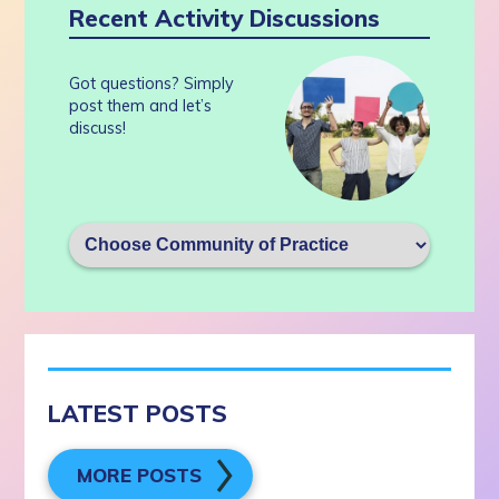
Recent Activity Discussions
Got questions? Simply
post them and let’s
discuss!
LATEST POSTS
MORE POSTS