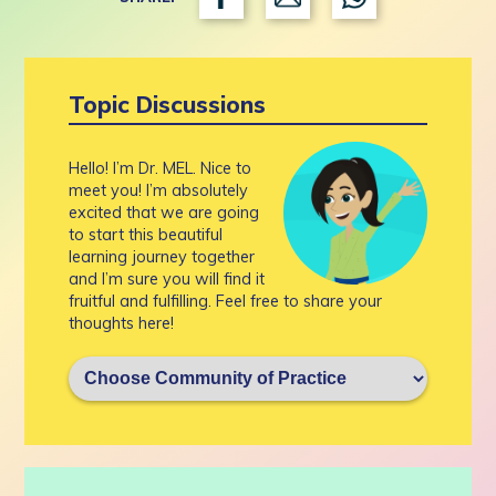
Topic Discussions
Hello! I’m Dr. MEL. Nice to
meet you! I’m absolutely
excited that we are going
to start this beautiful
learning journey together
and I’m sure you will find it
fruitful and fulfilling. Feel free to share your
thoughts here!