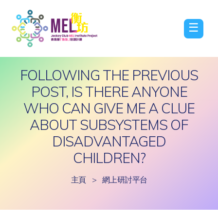
☰
FOLLOWING THE PREVIOUS
POST, IS THERE ANYONE
WHO CAN GIVE ME A CLUE
ABOUT SUBSYSTEMS OF
DISADVANTAGED
CHILDREN?
主頁
>
網上研討平台