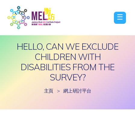
☰
HELLO, CAN WE EXCLUDE
CHILDREN WITH
DISABILITIES FROM THE
SURVEY?
主頁
>
網上研討平台