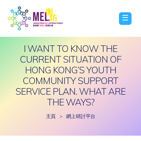
☰
I WANT TO KNOW THE
CURRENT SITUATION OF
HONG KONG’S YOUTH
COMMUNITY SUPPORT
SERVICE PLAN. WHAT ARE
THE WAYS?
主頁
>
網上研討平台