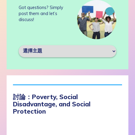
Got questions? Simply
post them and let’s
discuss!
討論：Poverty, Social
Disadvantage, and Social
Protection