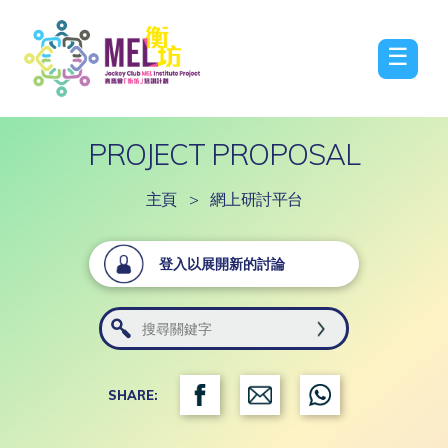
☰
PROJECT PROPOSAL
主頁
>
網上研討平台
登入以展開新的討論
SHARE: