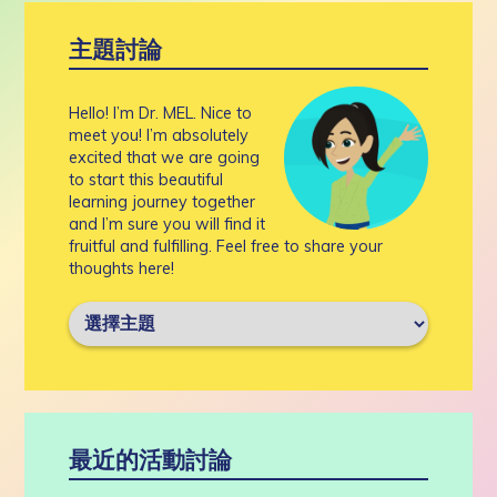
主題討論
Hello! I’m Dr. MEL. Nice to
meet you! I’m absolutely
excited that we are going
to start this beautiful
learning journey together
and I’m sure you will find it
fruitful and fulfilling. Feel free to share your
thoughts here!
最近的活動討論