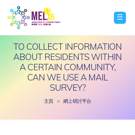
☰
TO COLLECT INFORMATION
ABOUT RESIDENTS WITHIN
A CERTAIN COMMUNITY,
CAN WE USE A MAIL
SURVEY?
主頁
>
網上研討平台